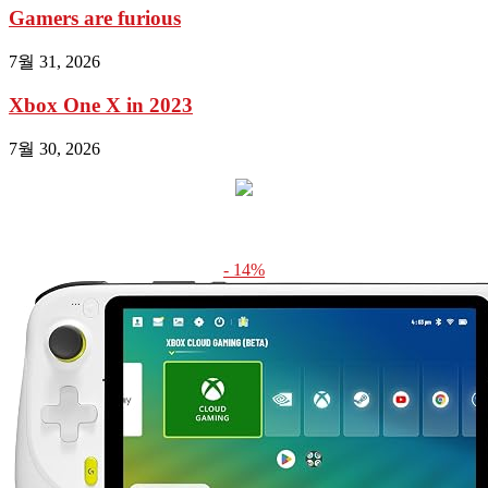
Gamers are furious
7월 31, 2026
Xbox One X in 2023
7월 30, 2026
- 14%