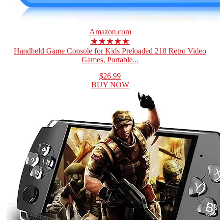
Amazon.com
★★★★★
Handheld Game Console for Kids Preloaded 218 Retro Video
Games, Portable...
$26.99
BUY NOW