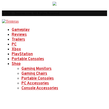
© 2026 - Tenteras.com. All Rights Reserved.
Gameplay
Reviews
Trailers
PC
Xbox
PlayStation
Portable Consoles
Shop
Gaming Monitors
Gaming Chairs
Portable Consoles
PC Accessories
Console Accessories