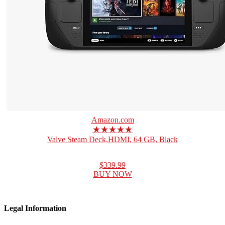
Amazon.com
★★★★★
Valve Steam Deck,HDMI, 64 GB, Black
$339.99
BUY NOW
Legal Information