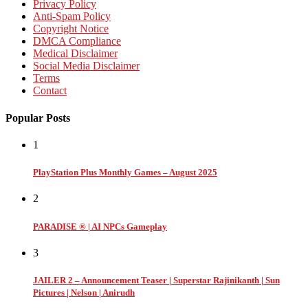
Privacy Policy
Anti-Spam Policy
Copyright Notice
DMCA Compliance
Medical Disclaimer
Social Media Disclaimer
Terms
Contact
Popular Posts
1
PlayStation Plus Monthly Games – August 2025
2
PARADISE ® | AI NPCs Gameplay
3
JAILER 2 – Announcement Teaser | Superstar Rajinikanth | Sun
Pictures | Nelson | Anirudh