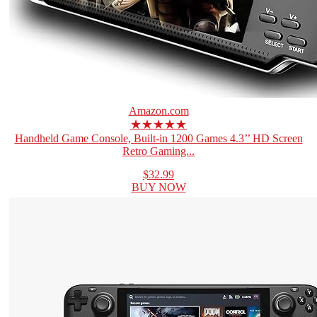
Amazon.com
★★★★★
Handheld Game Console, Built-in 1200 Games 4.3’’ HD Screen
Retro Gaming...
$32.99
BUY NOW