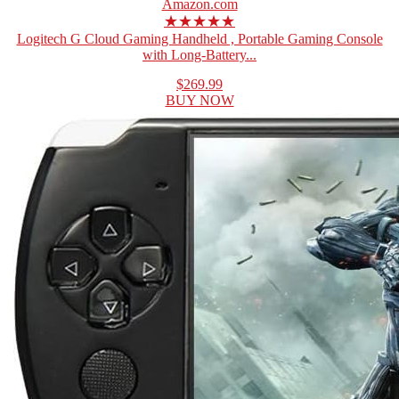
Amazon.com
★★★★★
Logitech G Cloud Gaming Handheld , Portable Gaming Console
with Long-Battery...
$269.99
BUY NOW