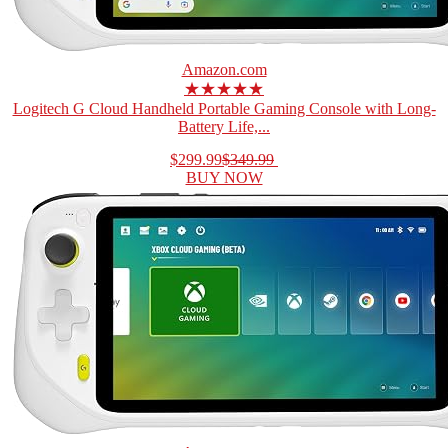
Amazon.com
★★★★★
Logitech G Cloud Handheld Portable Gaming Console with Long-
Battery Life,...
$299.99
$349.99
BUY NOW