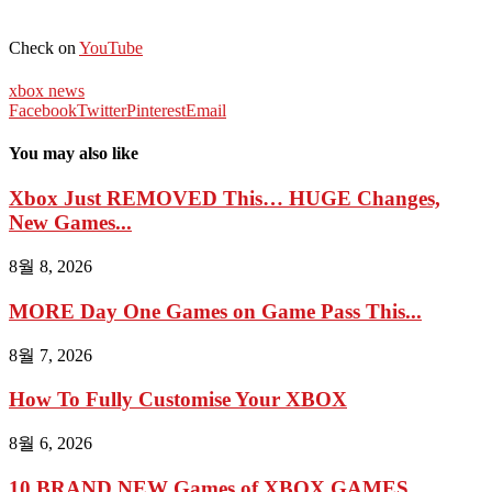
Check on
YouTube
xbox news
Facebook
Twitter
Pinterest
Email
You may also like
Xbox Just REMOVED This… HUGE Changes,
New Games...
8월 8, 2026
MORE Day One Games on Game Pass This...
8월 7, 2026
How To Fully Customise Your XBOX
8월 6, 2026
10 BRAND NEW Games of XBOX GAMES