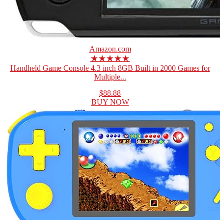
Amazon.com
★★★★★
Handheld Game Console 4.3 inch 8GB Built in 2000 Games for
Multiple...
$88.88
BUY NOW