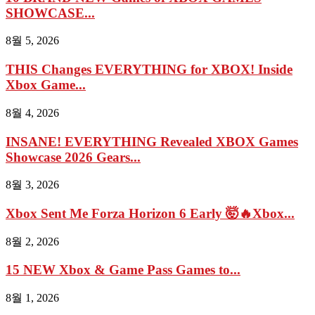
SHOWCASE...
8월 5, 2026
THIS Changes EVERYTHING for XBOX! Inside
Xbox Game...
8월 4, 2026
INSANE! EVERYTHING Revealed XBOX Games
Showcase 2026 Gears...
8월 3, 2026
Xbox Sent Me Forza Horizon 6 Early 🤯🔥Xbox...
8월 2, 2026
15 NEW Xbox & Game Pass Games to...
8월 1, 2026