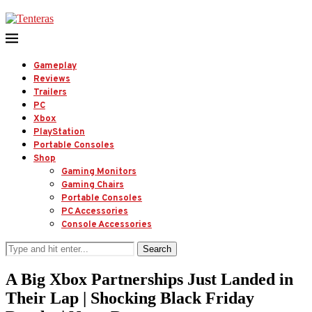
Gameplay
Reviews
Trailers
PC
Xbox
PlayStation
Portable Consoles
Shop
Gaming Monitors
Gaming Chairs
Portable Consoles
PC Accessories
Console Accessories
Search
A Big Xbox Partnerships Just Landed in
Their Lap | Shocking Black Friday