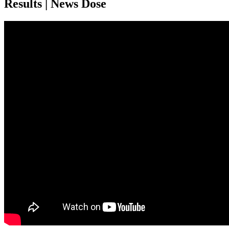
Results | News Dose