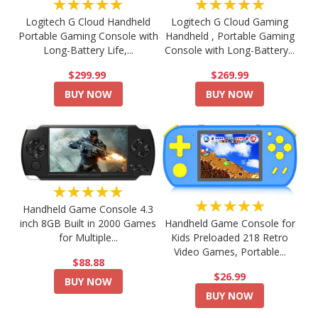
★★★★★
★★★★★
Logitech G Cloud Handheld
Logitech G Cloud Gaming
Portable Gaming Console with
Handheld , Portable Gaming
Long-Battery Life,...
Console with Long-Battery...
$299.99
$269.99
BUY NOW
BUY NOW
★★★★★
★★★★★
Handheld Game Console 4.3
Handheld Game Console for
inch 8GB Built in 2000 Games
Kids Preloaded 218 Retro
for Multiple...
Video Games, Portable...
$88.88
$26.99
BUY NOW
BUY NOW