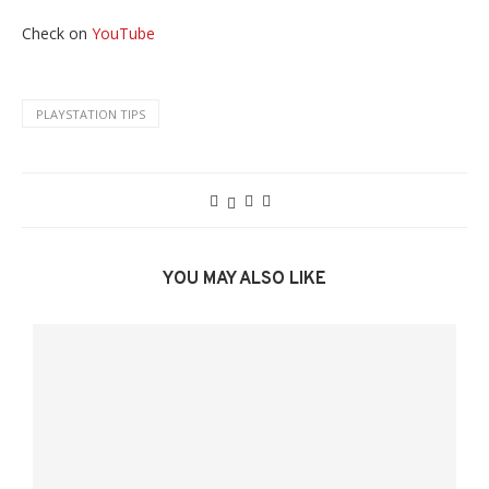
Check on
YouTube
PLAYSTATION TIPS
YOU MAY ALSO LIKE