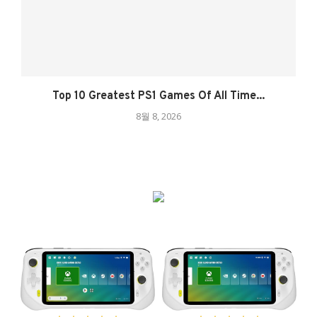
Top 10 Greatest PS1 Games Of All Time...
8월 8, 2026