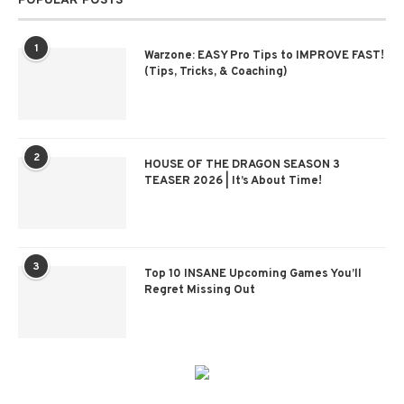
POPULAR POSTS
1
Warzone: EASY Pro Tips to IMPROVE FAST!
(Tips, Tricks, & Coaching)
2
HOUSE OF THE DRAGON SEASON 3
TEASER 2026 | It’s About Time!
3
Top 10 INSANE Upcoming Games You’ll
Regret Missing Out