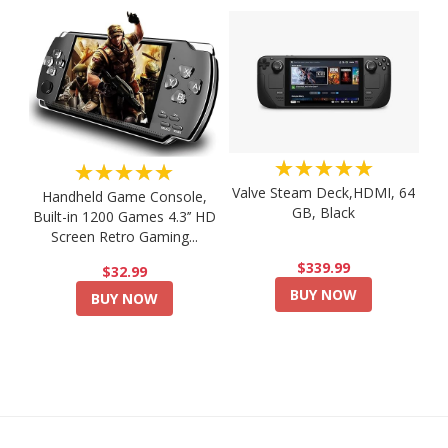
★★★★★
★★★★★
Valve Steam Deck,HDMI, 64
Handheld Game Console,
GB, Black
Built-in 1200 Games 4.3’’ HD
Screen Retro Gaming...
$339.99
$32.99
BUY NOW
BUY NOW