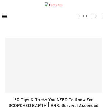
50 Tips & Tricks You NEED To Know For
SCORCHED EARTH | ARK: Survival Ascended