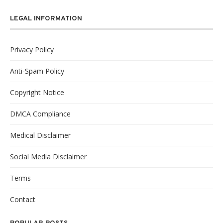
LEGAL INFORMATION
Privacy Policy
Anti-Spam Policy
Copyright Notice
DMCA Compliance
Medical Disclaimer
Social Media Disclaimer
Terms
Contact