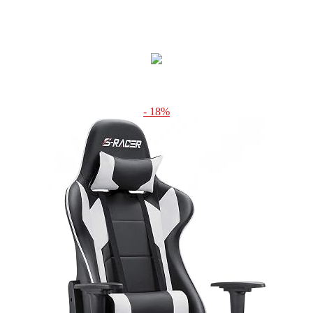
- 18%