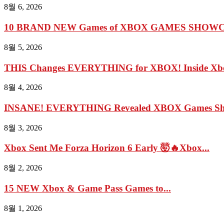
8월 6, 2026
10 BRAND NEW Games of XBOX GAMES SHOWCA
8월 5, 2026
THIS Changes EVERYTHING for XBOX! Inside Xbo
8월 4, 2026
INSANE! EVERYTHING Revealed XBOX Games Show
8월 3, 2026
Xbox Sent Me Forza Horizon 6 Early 🤯🔥Xbox...
8월 2, 2026
15 NEW Xbox & Game Pass Games to...
8월 1, 2026