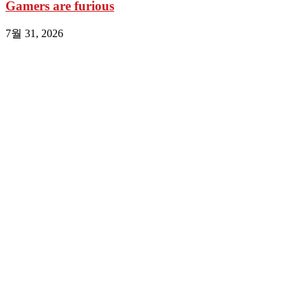
Gamers are furious
7월 31, 2026