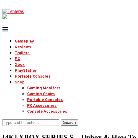
Gameplay
Reviews
Trailers
PC
Xbox
PlayStation
Portable Consoles
Shop
Gaming Monitors
Gaming Chairs
Portable Consoles
PC Accessories
Console Accessories
Search
[4K] XBOX SERIES S – Unbox & How 