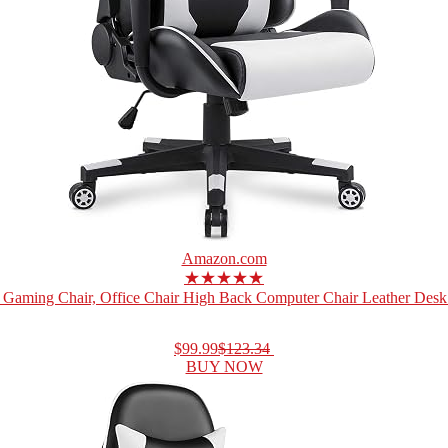
Amazon.com
★★★★★
Gaming Chair, Office Chair High Back Computer Chair Leather Desk 
$99.99
$123.34
BUY NOW