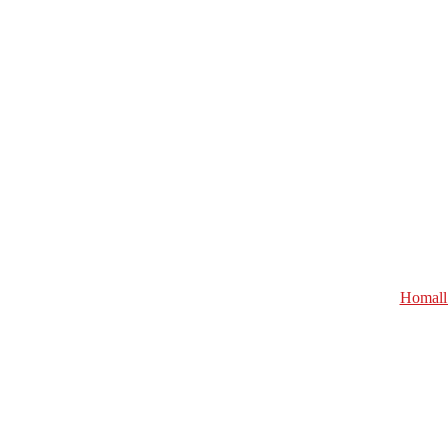
Homall 