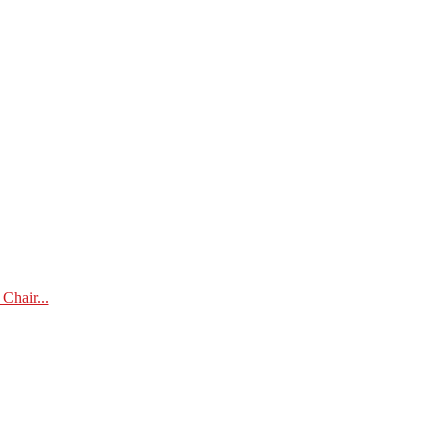
Chair...