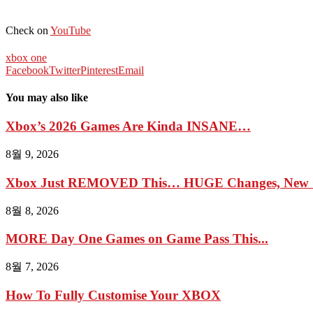
Check on
YouTube
xbox one
Facebook
Twitter
Pinterest
Email
You may also like
Xbox’s 2026 Games Are Kinda INSANE…
8월 9, 2026
Xbox Just REMOVED This… HUGE Changes, New G
8월 8, 2026
MORE Day One Games on Game Pass This...
8월 7, 2026
How To Fully Customise Your XBOX