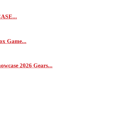
SE...
x Game...
case 2026 Gears...