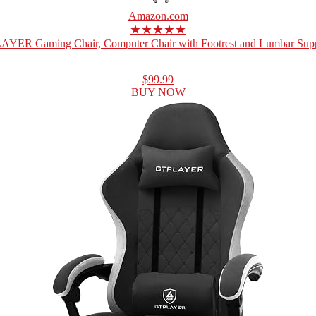
Amazon.com
★★★★★
YER Gaming Chair, Computer Chair with Footrest and Lumbar Suppo
$99.99
BUY NOW