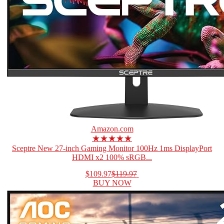
Amazon.com
★★★★★
Sceptre New 27-inch Gaming Monitor 100Hz 1ms DisplayPort
HDMI x2 100% sRGB...
$109.97
$119.97
BUY NOW