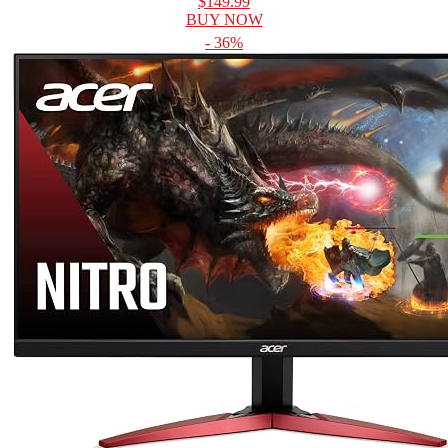
$149.99
BUY NOW
- 36%