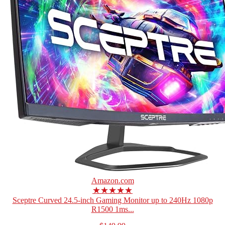
Amazon.com
★★★★★
Sceptre Curved 24.5-inch Gaming Monitor up to 240Hz 1080p
R1500 1ms...