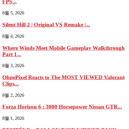
FPS...
8월 5, 2026
Silent Hill 2 | Original VS Remake |...
8월 4, 2026
Where Winds Meet Mobile Gameplay Walkthrough
Part 1...
8월 3, 2026
OhnePixel Reacts to The MOST VIEWED Valorant
Clips...
8월 2, 2026
Forza Horizon 6 : 3000 Horsepower Nissan GTR...
8월 1, 2026