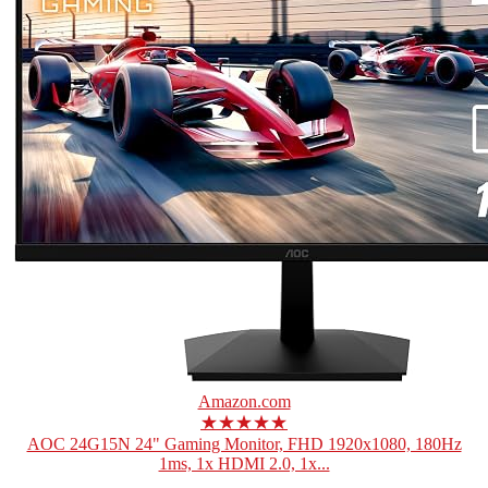
Amazon.com
★★★★★
AOC 24G15N 24" Gaming Monitor, FHD 1920x1080, 180Hz
1ms, 1x HDMI 2.0, 1x...