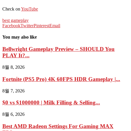
Check on
YouTube
best gameplay
Facebook
Twitter
Pinterest
Email
You may also like
Bellwright Gameplay Preview – SHOULD You
PLAY It?...
8월 8, 2026
Fortnite (PS5 Pro) 4K 60FPS HDR Gameplay |...
8월 7, 2026
$0 vs $1000000 | Milk Filling & Selling...
8월 6, 2026
Best AMD Radeon Settings For Gaming MAX