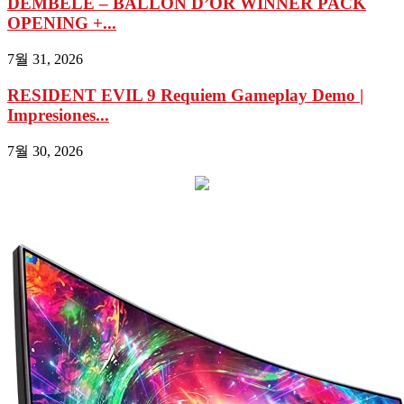
DEMBÉLE – BALLON D’OR WINNER PACK
OPENING +...
7월 31, 2026
RESIDENT EVIL 9 Requiem Gameplay Demo |
Impresiones...
7월 30, 2026