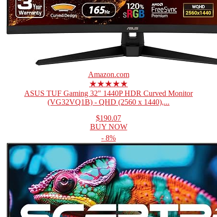
Amazon.com
★★★★★
ASUS TUF Gaming 32" 1440P HDR Curved Monitor
(VG32VQ1B) - QHD (2560 x 1440),...
$190.07
BUY NOW
- 8%