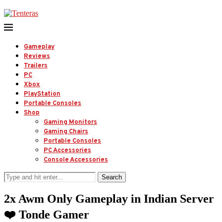
Gameplay
Reviews
Trailers
PC
Xbox
PlayStation
Portable Consoles
Shop
Gaming Monitors
Gaming Chairs
Portable Consoles
PC Accessories
Console Accessories
Search
2x Awm Only Gameplay in Indian Server
❤️ Tonde Gamer