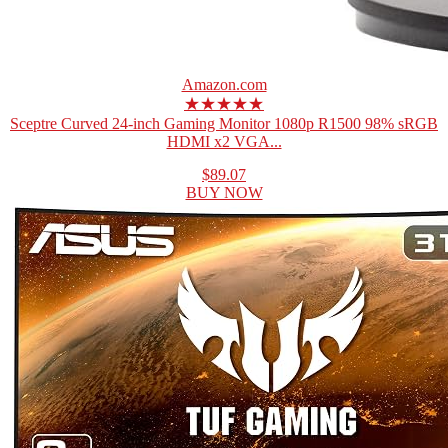
Amazon.com
★★★★★
Sceptre Curved 24-inch Gaming Monitor 1080p R1500 98% sRGB
HDMI x2 VGA...
$89.07
BUY NOW