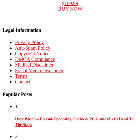
$109.99
BUY NOW
Legal Information
Privacy Policy
Anti-Spam Policy
Copyright Notice
DMCA Compliance
Medical Disclaimer
Social Media Disclaimer
Terms
Contact
Popular Posts
1
HypeWatch – Ep.144/Upcoming Gacha & PC Games/Let's Head To
The Stars
2