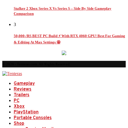
Stalker 2 Xbox Series X Vs Series S – Side By Side Gameplay
Comparison
3
50,000-/RS BEST PC Build ⚡ With RTX 4060 GPU! Best For Gaming
& Editing At Max Settings 🤩
© 2026 - Tenteras.com. All Rights Reserved.
Gameplay
Reviews
Trailers
PC
Xbox
PlayStation
Portable Consoles
Shop