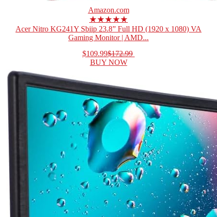
Amazon.com
★★★★★
Acer Nitro KG241Y Sbiip 23.8” Full HD (1920 x 1080) VA
Gaming Monitor | AMD...
$109.99
$172.99
BUY NOW