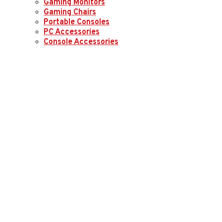
Gaming Monitors
Gaming Chairs
Portable Consoles
PC Accessories
Console Accessories