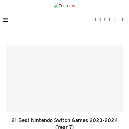
21 Best Nintendo Switch Games 2023-2024
(Year 7)