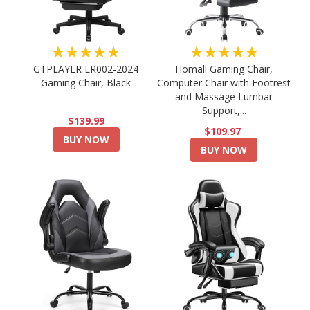
★★★★★
★★★★★
GTPLAYER LR002-2024
Homall Gaming Chair,
Gaming Chair, Black
Computer Chair with Footrest
and Massage Lumbar
Support,...
$139.99
$109.97
BUY NOW
BUY NOW