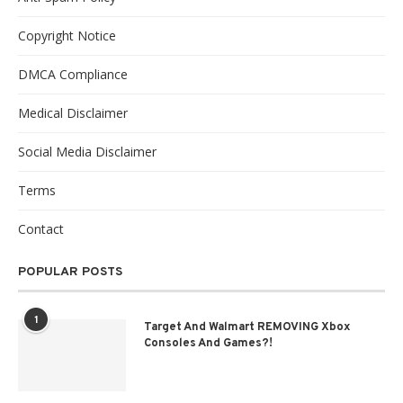
Copyright Notice
DMCA Compliance
Medical Disclaimer
Social Media Disclaimer
Terms
Contact
POPULAR POSTS
1
Target And Walmart REMOVING Xbox
Consoles And Games?!