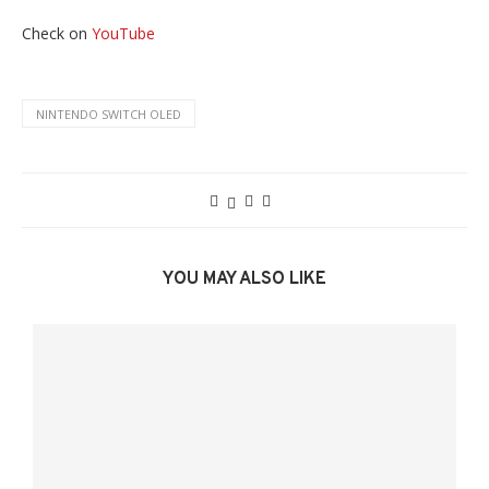
Check on
YouTube
NINTENDO SWITCH OLED
YOU MAY ALSO LIKE