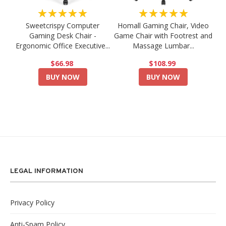
★★★★★
★★★★★
Sweetcrispy Computer
Homall Gaming Chair, Video
Gaming Desk Chair -
Game Chair with Footrest and
Ergonomic Office Executive...
Massage Lumbar...
$66.98
$108.99
BUY NOW
BUY NOW
LEGAL INFORMATION
Privacy Policy
Anti-Spam Policy