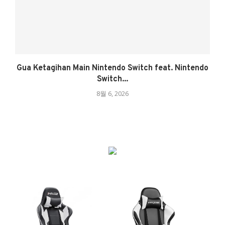
Gua Ketagihan Main Nintendo Switch feat. Nintendo
Switch...
8월 6, 2026