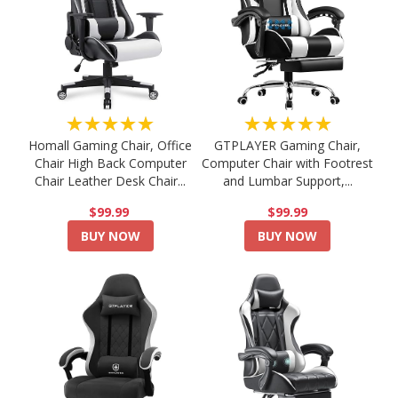
★★★★★
★★★★★
Homall Gaming Chair, Office
GTPLAYER Gaming Chair,
Chair High Back Computer
Computer Chair with Footrest
Chair Leather Desk Chair...
and Lumbar Support,...
$99.99
$99.99
BUY NOW
BUY NOW