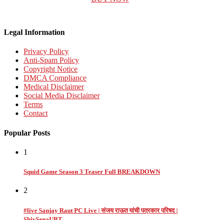
Legal Information
Privacy Policy
Anti-Spam Policy
Copyright Notice
DMCA Compliance
Medical Disclaimer
Social Media Disclaimer
Terms
Contact
Popular Posts
1
Squid Game Season 3 Teaser Full BREAKDOWN
2
#live Sanjay Raut PC Live | संजय राऊत यांची पत्रकार परिषद |
ShivSenaUBT