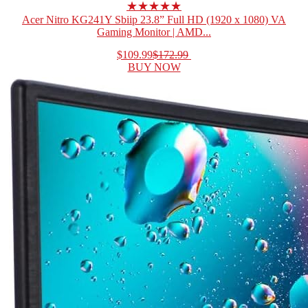
★★★★★
Acer Nitro KG241Y Sbiip 23.8” Full HD (1920 x 1080) VA
Gaming Monitor | AMD...
$109.99
$172.99
BUY NOW