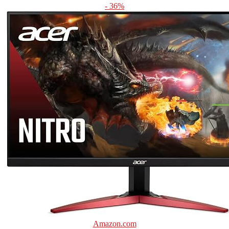
- 36%
Amazon.com