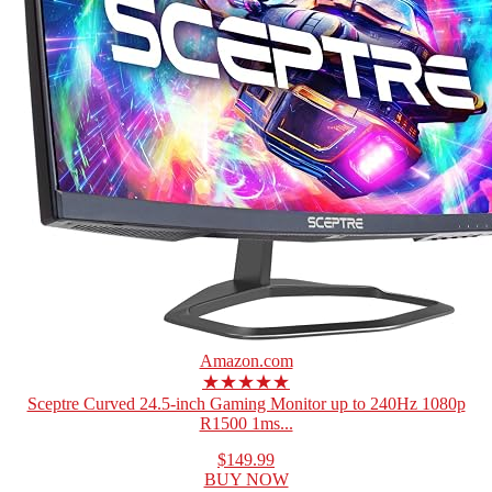
Amazon.com
★★★★★
Sceptre Curved 24.5-inch Gaming Monitor up to 240Hz 1080p
R1500 1ms...
$149.99
BUY NOW