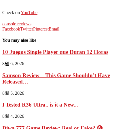
Check on
YouTube
console reviews
Facebook
Twitter
Pinterest
Email
You may also like
10 Juegos Single Player que Duran 12 Horas
8월 6, 2026
Samson Review – This Game Shouldn’t Have
Released…
8월 5, 2026
I Tested R36 Ultra.. is it a New...
8월 4, 2026
Diwa 777 Game Review: Real or Fake? 😱...