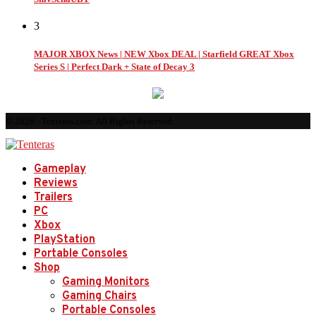
3
MAJOR XBOX News | NEW Xbox DEAL | Starfield GREAT Xbox
Series S | Perfect Dark + State of Decay 3
© 2026 - Tenteras.com. All Rights Reserved.
Gameplay
Reviews
Trailers
PC
Xbox
PlayStation
Portable Consoles
Shop
Gaming Monitors
Gaming Chairs
Portable Consoles