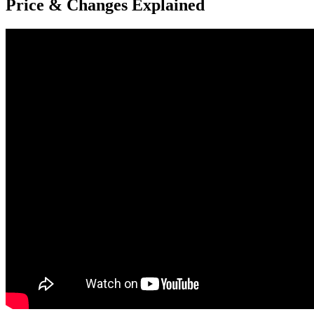
Price & Changes Explained