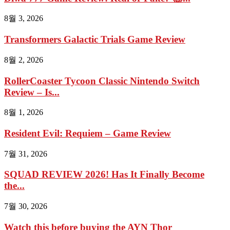
8월 3, 2026
Transformers Galactic Trials Game Review
8월 2, 2026
RollerCoaster Tycoon Classic Nintendo Switch
Review – Is...
8월 1, 2026
Resident Evil: Requiem – Game Review
7월 31, 2026
SQUAD REVIEW 2026! Has It Finally Become
the...
7월 30, 2026
Watch this before buying the AYN Thor