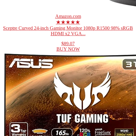
Amazon.com
★★★★★
Sceptre Curved 24-inch Gaming Monitor 1080p R1500 98% sRGB
HDMI x2 VGA...
$89.07
BUY NOW