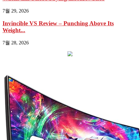
7월 29, 2026
Invincible VS Review – Punching Above Its
Weight...
7월 28, 2026