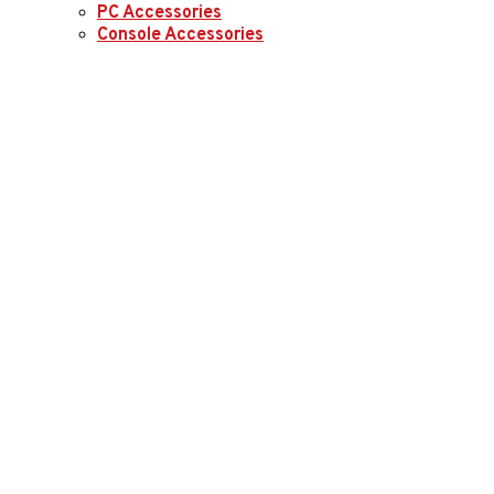
PC Accessories
Console Accessories