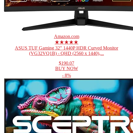
Amazon.com
★★★★★
ASUS TUF Gaming 32" 1440P HDR Curved Monitor
(VG32VQ1B) - QHD (2560 x 1440),...
$190.07
BUY NOW
- 8%