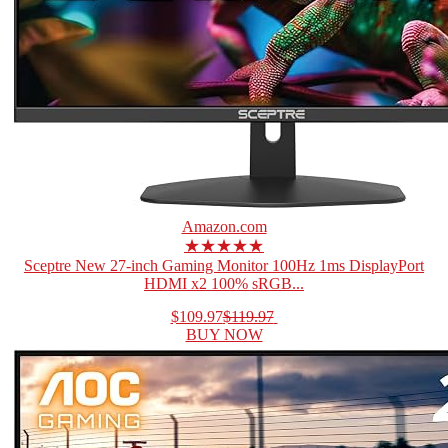
Amazon.com
★★★★★
Sceptre New 27-inch Gaming Monitor 100Hz 1ms DisplayPort
HDMI x2 100% sRGB...
$109.97
$119.97
BUY NOW