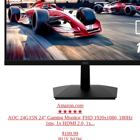
Amazon.com
★★★★★
AOC 24G15N 24" Gaming Monitor, FHD 1920x1080, 180Hz
1ms, 1x HDMI 2.0, 1x...
$109.99
BUY NOW