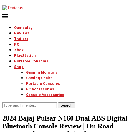
Gameplay
Reviews
Trailers
PC
Xbox
PlayStation
Portable Consoles
Shop
Gaming Monitors
Gaming Chairs
Portable Consoles
PC Accessories
Console Accessories
Search
2024 Bajaj Pulsar N160 Dual ABS Digital
Bluetooth Console Review | On Road