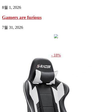
8월 1, 2026
Gamers are furious
7월 31, 2026
- 18%