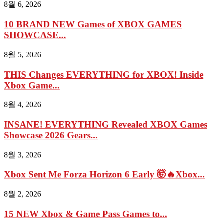
8월 6, 2026
10 BRAND NEW Games of XBOX GAMES
SHOWCASE...
8월 5, 2026
THIS Changes EVERYTHING for XBOX! Inside
Xbox Game...
8월 4, 2026
INSANE! EVERYTHING Revealed XBOX Games
Showcase 2026 Gears...
8월 3, 2026
Xbox Sent Me Forza Horizon 6 Early 🤯🔥Xbox...
8월 2, 2026
15 NEW Xbox & Game Pass Games to...