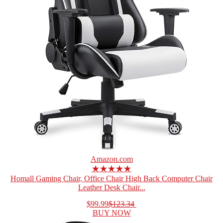
Amazon.com
★★★★★
Homall Gaming Chair, Office Chair High Back Computer Chair
Leather Desk Chair...
$99.99
$123.34
BUY NOW