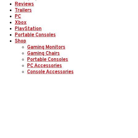
Reviews
Trailers
PC
Xbox
PlayStation
Portable Consoles
Shop
Gaming Monitors
Gaming Chairs
Portable Consoles
PC Accessories
Console Accessories