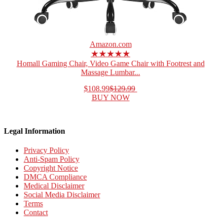
Amazon.com
★★★★★
Homall Gaming Chair, Video Game Chair with Footrest and
Massage Lumbar...
$108.99
$129.99
BUY NOW
Legal Information
Privacy Policy
Anti-Spam Policy
Copyright Notice
DMCA Compliance
Medical Disclaimer
Social Media Disclaimer
Terms
Contact