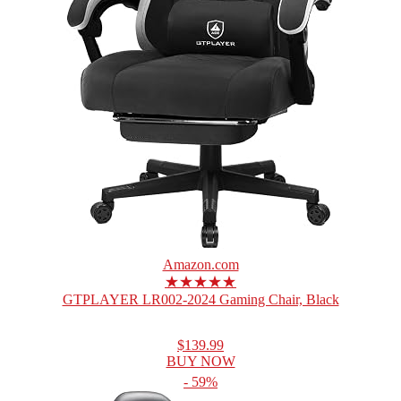
Amazon.com
★★★★★
GTPLAYER LR002-2024 Gaming Chair, Black
$139.99
BUY NOW
- 59%