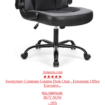
Amazon.com
★★★★★
Sweetcrispy Computer Gaming Desk Chair - Ergonomic Office
Executive...
$66.98
$79.99
BUY NOW
- 16%