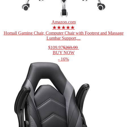
Amazon.com
★★★★★
Homall Gaming Chair, Computer Chair with Footrest and Massage
Lumbar Support,...
$109.97
$269.99
BUY NOW
- 16%