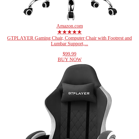
Amazon.com
★★★★★
GTPLAYER Gaming Chair, Computer Chair with Footrest and
Lumbar Support,...
$99.99
BUY NOW