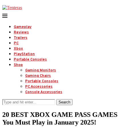
Gameplay
Reviews
Trailers
PC
Xbox
PlayStation
Portable Consoles
Shop
Gaming Monitors
Gaming Chairs
Portable Consoles
PC Accessories
Console Accessories
Search
20 BEST XBOX GAME PASS GAMES
You Must Play in January 2025!