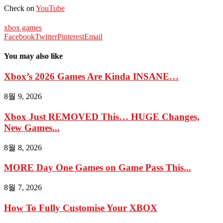
Check on
YouTube
xbox games
Facebook
Twitter
Pinterest
Email
You may also like
Xbox’s 2026 Games Are Kinda INSANE…
8월 9, 2026
Xbox Just REMOVED This… HUGE Changes,
New Games...
8월 8, 2026
MORE Day One Games on Game Pass This...
8월 7, 2026
How To Fully Customise Your XBOX