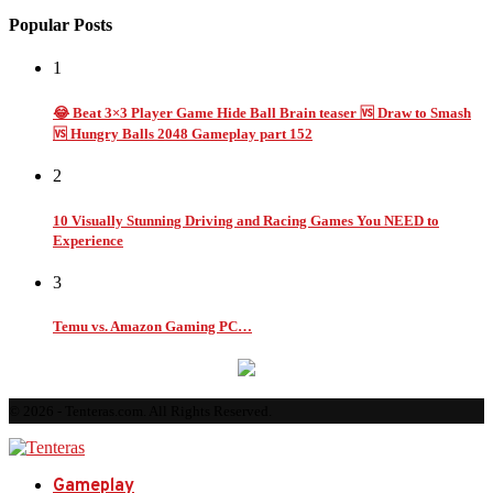
Popular Posts
1
😂 Beat 3×3 Player Game Hide Ball Brain teaser 🆚 Draw to Smash
🆚 Hungry Balls 2048 Gameplay part 152
2
10 Visually Stunning Driving and Racing Games You NEED to
Experience
3
Temu vs. Amazon Gaming PC…
© 2026 - Tenteras.com. All Rights Reserved.
Gameplay