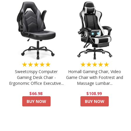
★★★★★
★★★★★
Sweetcrispy Computer
Homall Gaming Chair, Video
Gaming Desk Chair -
Game Chair with Footrest and
Ergonomic Office Executive...
Massage Lumbar...
$66.98
$108.99
BUY NOW
BUY NOW