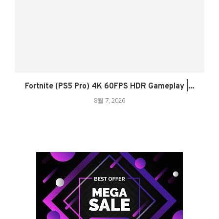
Fortnite (PS5 Pro) 4K 60FPS HDR Gameplay |...
8월 7, 2026