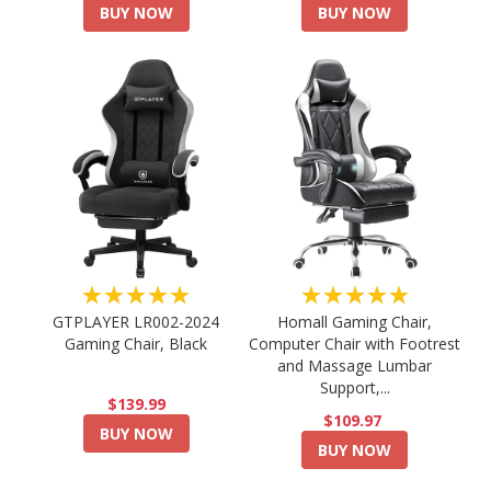
BUY NOW
BUY NOW
★★★★★
★★★★★
GTPLAYER LR002-2024
Homall Gaming Chair,
Gaming Chair, Black
Computer Chair with Footrest
and Massage Lumbar
Support,...
$139.99
$109.97
BUY NOW
BUY NOW