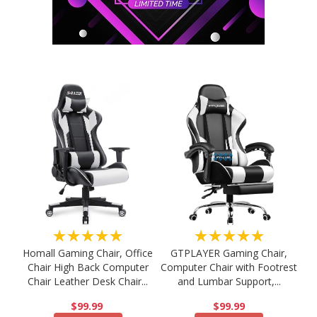
★★★★★
★★★★★
Homall Gaming Chair, Office
GTPLAYER Gaming Chair,
Chair High Back Computer
Computer Chair with Footrest
Chair Leather Desk Chair...
and Lumbar Support,...
$99.99
$99.99