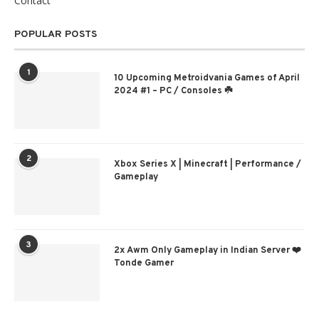
Contact
POPULAR POSTS
1
10 Upcoming Metroidvania Games of April
2024 #1 – PC / Consoles ☘️
2
Xbox Series X | Minecraft | Performance /
Gameplay
3
2x Awm Only Gameplay in Indian Server ❤️
Tonde Gamer