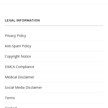
LEGAL INFORMATION
Privacy Policy
Anti-Spam Policy
Copyright Notice
DMCA Compliance
Medical Disclaimer
Social Media Disclaimer
Terms