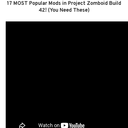
17 MOST Popular Mods in Project Zomboid Build
42! (You Need These)