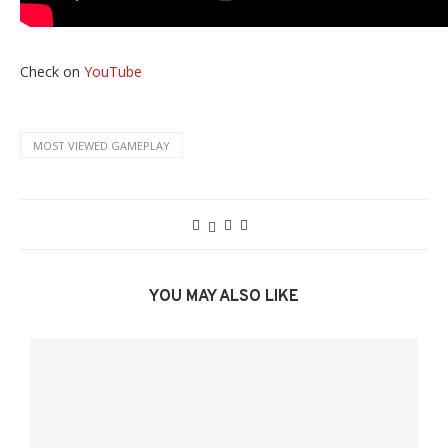
Check on
YouTube
MOST VIEWED GAMEPLAY
YOU MAY ALSO LIKE