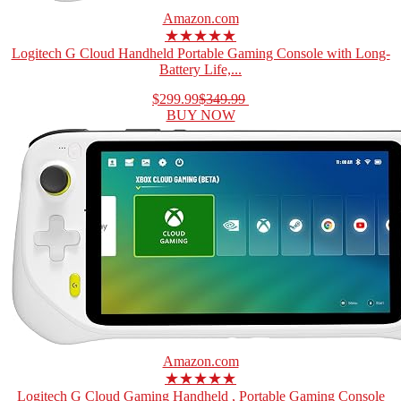
Amazon.com
★★★★★
Logitech G Cloud Handheld Portable Gaming Console with Long-
Battery Life,...
$299.99
$349.99
BUY NOW
Amazon.com
★★★★★
Logitech G Cloud Gaming Handheld , Portable Gaming Console