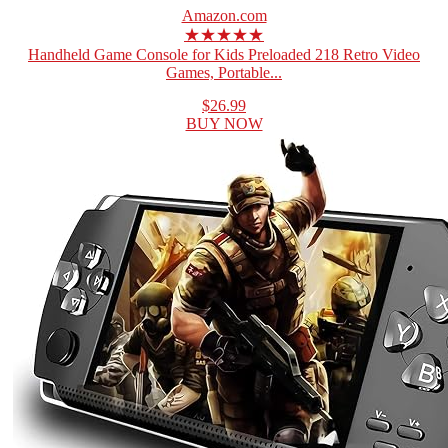
Amazon.com
★★★★★
Handheld Game Console for Kids Preloaded 218 Retro Video
Games, Portable...
$26.99
BUY NOW