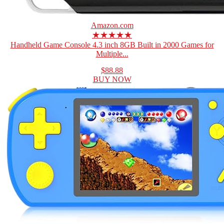
Amazon.com
★★★★★
Handheld Game Console 4.3 inch 8GB Built in 2000 Games for
Multiple...
$88.88
BUY NOW