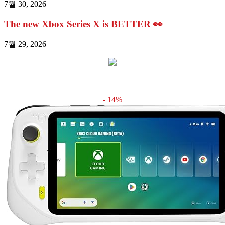
7월 30, 2026
The new Xbox Series X is BETTER 👀
7월 29, 2026
- 14%