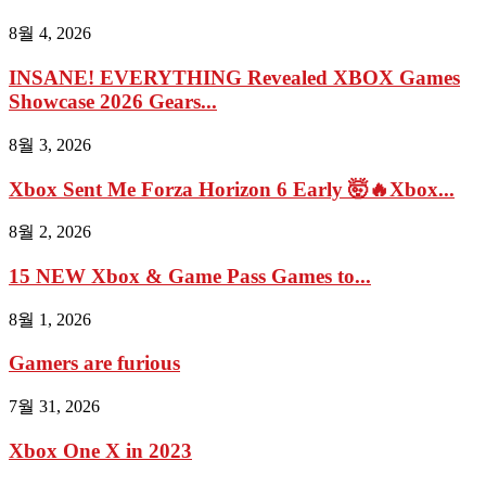
8월 4, 2026
INSANE! EVERYTHING Revealed XBOX Games
Showcase 2026 Gears...
8월 3, 2026
Xbox Sent Me Forza Horizon 6 Early 🤯🔥Xbox...
8월 2, 2026
15 NEW Xbox & Game Pass Games to...
8월 1, 2026
Gamers are furious
7월 31, 2026
Xbox One X in 2023