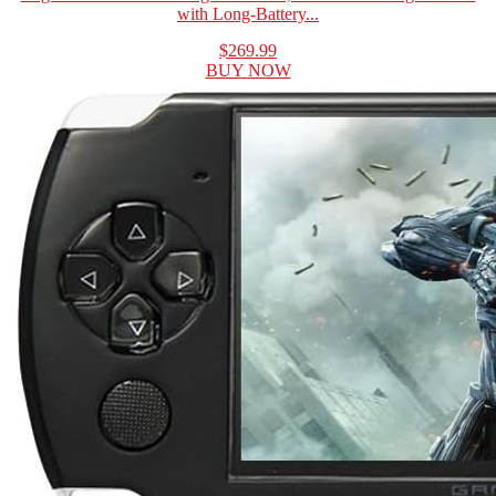
with Long-Battery...
$269.99
BUY NOW