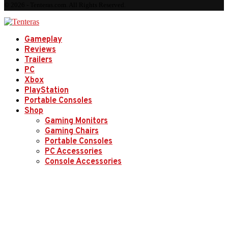
© 2026 - Tenteras.com. All Rights Reserved.
Gameplay
Reviews
Trailers
PC
Xbox
PlayStation
Portable Consoles
Shop
Gaming Monitors
Gaming Chairs
Portable Consoles
PC Accessories
Console Accessories