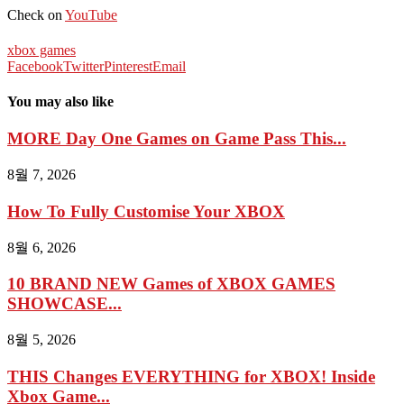
Check on
YouTube
xbox games
Facebook
Twitter
Pinterest
Email
You may also like
MORE Day One Games on Game Pass This...
8월 7, 2026
How To Fully Customise Your XBOX
8월 6, 2026
10 BRAND NEW Games of XBOX GAMES
SHOWCASE...
8월 5, 2026
THIS Changes EVERYTHING for XBOX! Inside
Xbox Game...