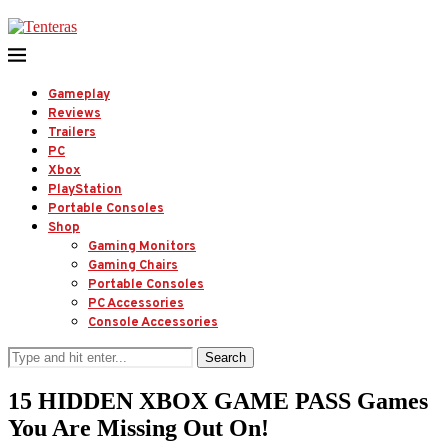
Gameplay
Reviews
Trailers
PC
Xbox
PlayStation
Portable Consoles
Shop
Gaming Monitors
Gaming Chairs
Portable Consoles
PC Accessories
Console Accessories
Search
15 HIDDEN XBOX GAME PASS Games
You Are Missing Out On!