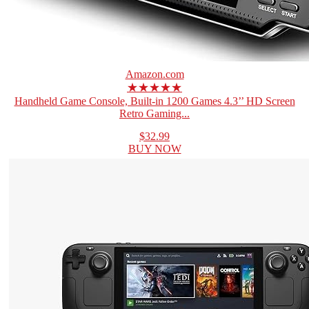
Amazon.com
★★★★★
Handheld Game Console, Built-in 1200 Games 4.3’’ HD Screen
Retro Gaming...
$32.99
BUY NOW