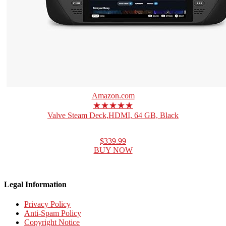
Amazon.com
★★★★★
Valve Steam Deck,HDMI, 64 GB, Black
$339.99
BUY NOW
Legal Information
Privacy Policy
Anti-Spam Policy
Copyright Notice