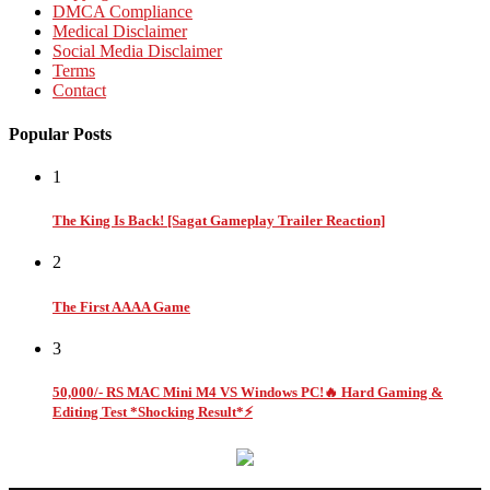
DMCA Compliance
Medical Disclaimer
Social Media Disclaimer
Terms
Contact
Popular Posts
1
The King Is Back! [Sagat Gameplay Trailer Reaction]
2
The First AAAA Game
3
50,000/- RS MAC Mini M4 VS Windows PC!🔥 Hard Gaming &
Editing Test *Shocking Result*⚡