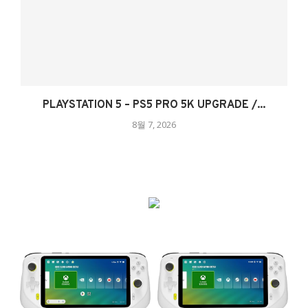
PLAYSTATION 5 – PS5 PRO 5K UPGRADE /...
8월 7, 2026