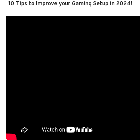
10 Tips to Improve your Gaming Setup in 2024!