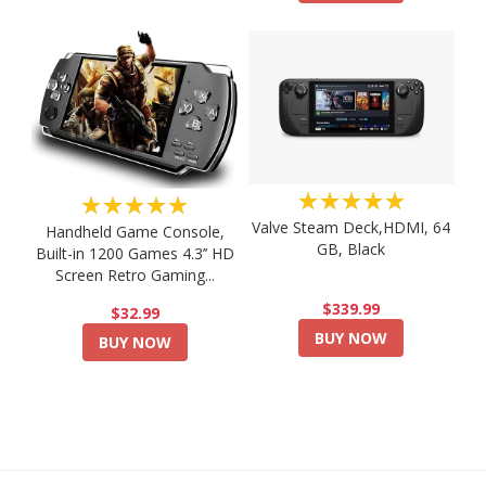
★★★★★
★★★★★
Valve Steam Deck,HDMI, 64
Handheld Game Console,
GB, Black
Built-in 1200 Games 4.3’’ HD
Screen Retro Gaming...
$339.99
$32.99
BUY NOW
BUY NOW