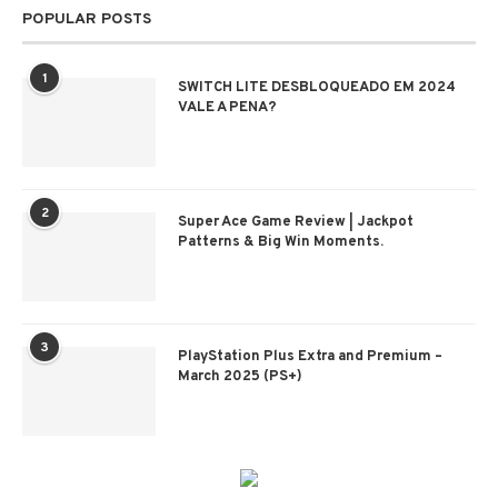
POPULAR POSTS
1
SWITCH LITE DESBLOQUEADO EM 2024
VALE A PENA?
2
Super Ace Game Review | Jackpot
Patterns & Big Win Moments.
3
PlayStation Plus Extra and Premium –
March 2025 (PS+)