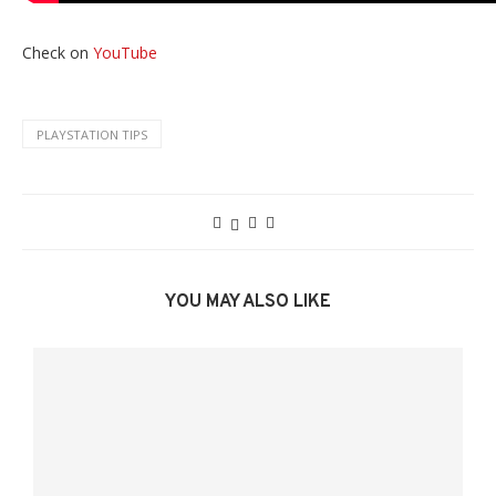
Check on
YouTube
PLAYSTATION TIPS
YOU MAY ALSO LIKE