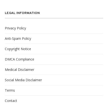
LEGAL INFORMATION
Privacy Policy
Anti-Spam Policy
Copyright Notice
DMCA Compliance
Medical Disclaimer
Social Media Disclaimer
Terms
Contact