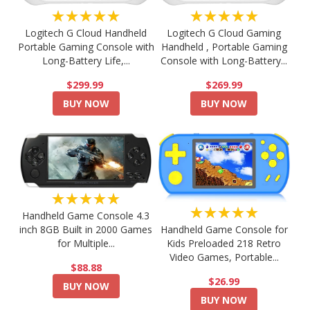
★★★★★
★★★★★
Logitech G Cloud Handheld
Logitech G Cloud Gaming
Portable Gaming Console with
Handheld , Portable Gaming
Long-Battery Life,...
Console with Long-Battery...
$299.99
$269.99
BUY NOW
BUY NOW
★★★★★
★★★★★
Handheld Game Console 4.3
Handheld Game Console for
inch 8GB Built in 2000 Games
Kids Preloaded 218 Retro
for Multiple...
Video Games, Portable...
$88.88
$26.99
BUY NOW
BUY NOW