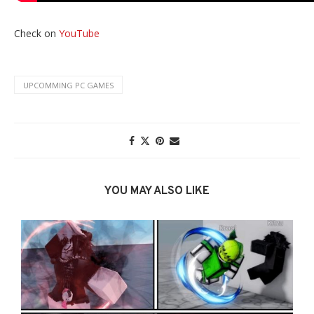
Check on
YouTube
UPCOMMING PC GAMES
YOU MAY ALSO LIKE