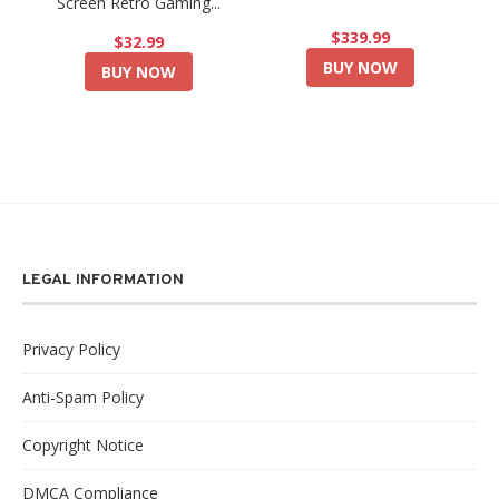
Screen Retro Gaming...
$339.99
$32.99
BUY NOW
BUY NOW
LEGAL INFORMATION
Privacy Policy
Anti-Spam Policy
Copyright Notice
DMCA Compliance