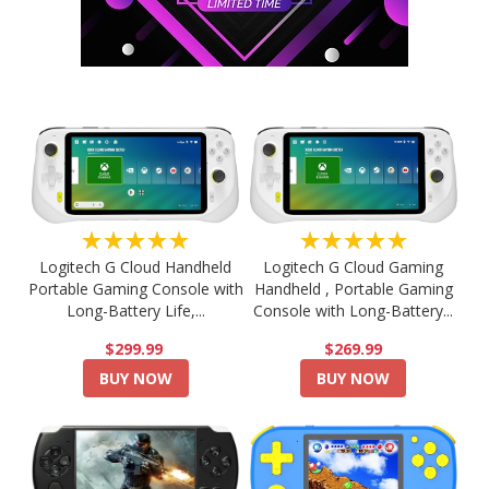
★★★★★
★★★★★
Logitech G Cloud Handheld
Logitech G Cloud Gaming
Portable Gaming Console with
Handheld , Portable Gaming
Long-Battery Life,...
Console with Long-Battery...
$299.99
$269.99
BUY NOW
BUY NOW