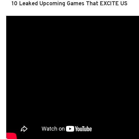
10 Leaked Upcoming Games That EXCITE US