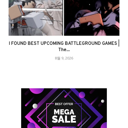
I FOUND BEST UPCOMING BATTLEGROUND GAMES |
The...
8월 9, 2026