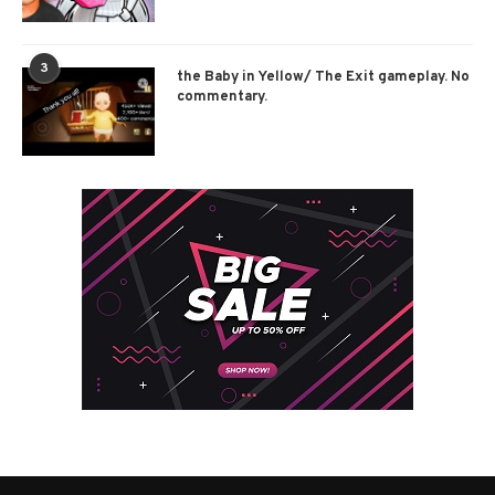
3
the Baby in Yellow/ The Exit gameplay. No
commentary.