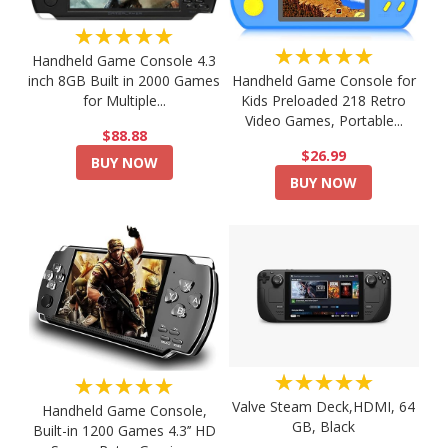
★★★★★
★★★★★
Handheld Game Console 4.3
Handheld Game Console for
inch 8GB Built in 2000 Games
Kids Preloaded 218 Retro
for Multiple...
Video Games, Portable...
$88.88
$26.99
BUY NOW
BUY NOW
★★★★★
★★★★★
Valve Steam Deck,HDMI, 64
Handheld Game Console,
GB, Black
Built-in 1200 Games 4.3’’ HD