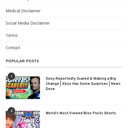
Medical Disclaimer
Social Media Disclaimer
Terms
Contact
POPULAR POSTS
1
Sony Reportedly Scared & Making a Big
Change | Xbox Has Some Surprises | News
Dose
2
World's Most Viewed Blox Fruits Shorts