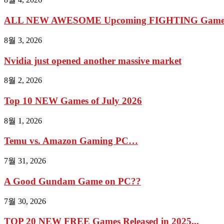
ALL NEW AWESOME Upcoming FIGHTING Games 2
8월 3, 2026
Nvidia just opened another massive market
8월 2, 2026
Top 10 NEW Games of July 2026
8월 1, 2026
Temu vs. Amazon Gaming PC…
7월 31, 2026
A Good Gundam Game on PC??
7월 30, 2026
TOP 20 NEW FREE Games Released in 2025...