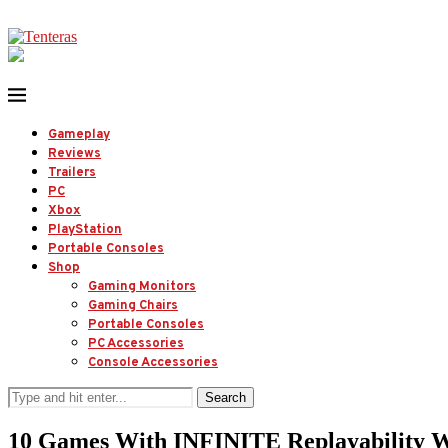
Gameplay
Reviews
Trailers
PC
Xbox
PlayStation
Portable Consoles
Shop
Gaming Monitors
Gaming Chairs
Portable Consoles
PC Accessories
Console Accessories
Search
10 Games With INFINITE Replayability