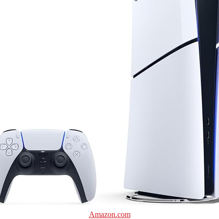
Amazon.com