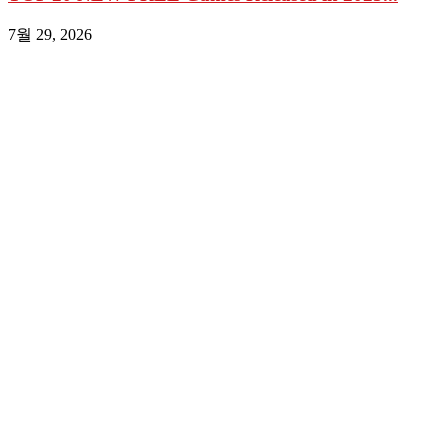
7월 29, 2026