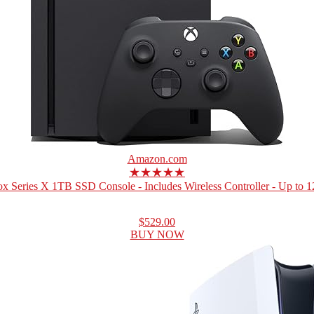
Amazon.com
★★★★★
x Series X 1TB SSD Console - Includes Wireless Controller - Up to 12
$529.00
BUY NOW