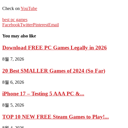
Check on
YouTube
best pc games
Facebook
Twitter
Pinterest
Email
You may also like
Download FREE PC Games Legally in 2026
8월 7, 2026
20 Best SMALLER Games of 2024 (So Far)
8월 6, 2026
iPhone 17 – Testing 5 AAA PC &...
8월 5, 2026
TOP 10 NEW FREE Steam Games to Play!...
8월 4, 2026