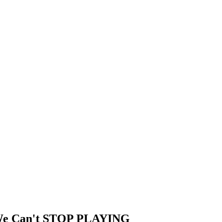
 We Can't STOP PLAYING