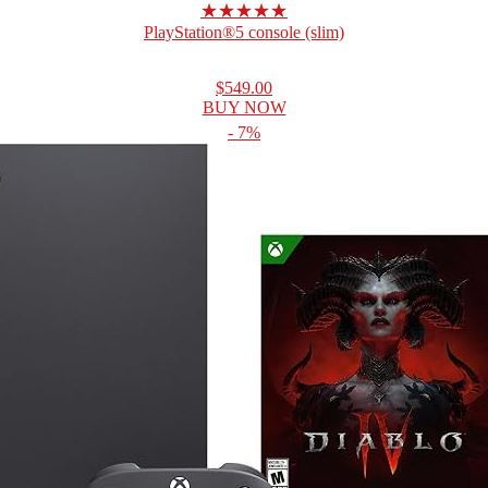
★★★★★
PlayStation®5 console (slim)
$549.00
BUY NOW
- 7%