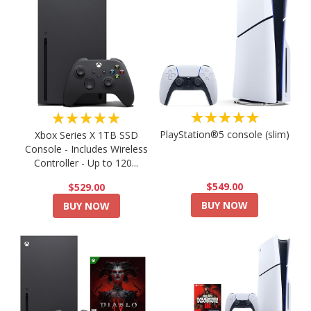
★★★★★
★★★★★
PlayStation®5 console (slim)
Xbox Series X 1TB SSD
Console - Includes Wireless
Controller - Up to 120...
$549.00
$529.00
BUY NOW
BUY NOW