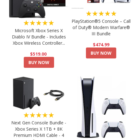
★★★★★
PlayStation®5 Console – Call
★★★★★
of Duty® Modern Warfare®
Microsoft Xbox Series X
III Bundle
Diablo IV Bundle - Includes
Xbox Wireless Controller...
$474.99
BUY NOW
$519.00
BUY NOW
★★★★★
Next Gen Console Bundle -
Xbox Series X 1TB + 8K
Premium HDMI Cable - 4