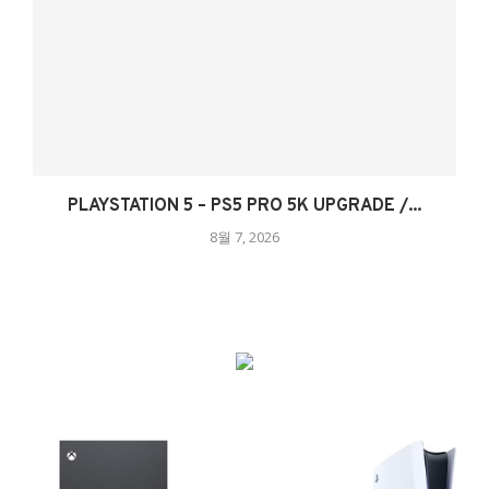
PLAYSTATION 5 – PS5 PRO 5K UPGRADE /...
8월 7, 2026