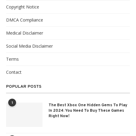
Copyright Notice
DMCA Compliance
Medical Disclaimer
Social Media Disclaimer
Terms
Contact
POPULAR POSTS
1
The Best Xbox One Hidden Gems To Play
In 2024: You Need To Buy These Games
Right Now!