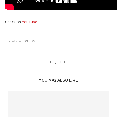
Check on
YouTube
PLAYSTATION TIPS
YOU MAY ALSO LIKE