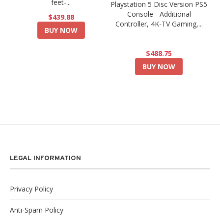
feet-...
Playstation 5 Disc Version PS5
Console - Additional
$439.88
Controller, 4K-TV Gaming,...
BUY NOW
$488.75
BUY NOW
LEGAL INFORMATION
Privacy Policy
Anti-Spam Policy