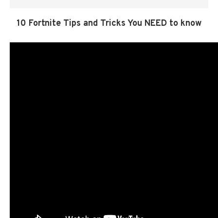
10 Fortnite Tips and Tricks You NEED to know