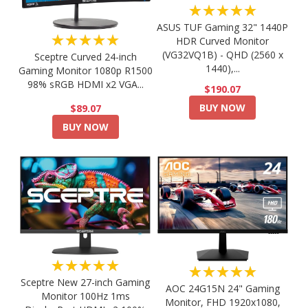
★★★★★
ASUS TUF Gaming 32" 1440P
★★★★★
HDR Curved Monitor
(VG32VQ1B) - QHD (2560 x
Sceptre Curved 24-inch
1440),...
Gaming Monitor 1080p R1500
98% sRGB HDMI x2 VGA...
$190.07
BUY NOW
$89.07
BUY NOW
★★★★★
★★★★★
Sceptre New 27-inch Gaming
AOC 24G15N 24" Gaming
Monitor 100Hz 1ms
Monitor, FHD 1920x1080,