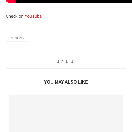
Check on
YouTube
PC NEWS
YOU MAY ALSO LIKE