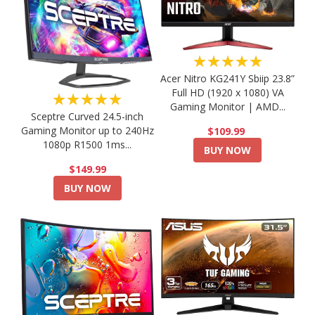
★★★★★
Acer Nitro KG241Y Sbiip 23.8”
Full HD (1920 x 1080) VA
★★★★★
Gaming Monitor | AMD...
Sceptre Curved 24.5-inch
Gaming Monitor up to 240Hz
$109.99
1080p R1500 1ms...
BUY NOW
$149.99
BUY NOW