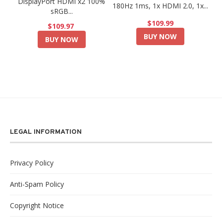
DisplayPort HDMI x2 100%
180Hz 1ms, 1x HDMI 2.0, 1x...
sRGB...
$109.99
$109.97
BUY NOW
BUY NOW
LEGAL INFORMATION
Privacy Policy
Anti-Spam Policy
Copyright Notice