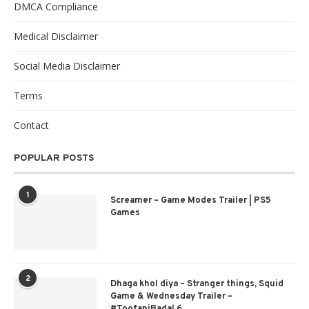
DMCA Compliance
Medical Disclaimer
Social Media Disclaimer
Terms
Contact
POPULAR POSTS
1
Screamer – Game Modes Trailer | PS5
Games
2
Dhaga khol diya – Stranger things, Squid
Game & Wednesday Trailer –
#ToofaniBadal 6