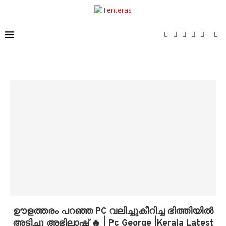
ഊളത്തരം പറഞ്ഞ PC വലിച്ചുകീറിച്ച ഭിത്തിയിൽ
അടിച്ചു അഭിലാഷ് 🔥 | Pc George |Kerala Latest