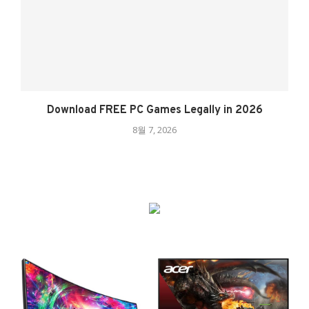
Download FREE PC Games Legally in 2026
8월 7, 2026