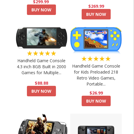
$299.99
$269.99
BUY NOW
BUY NOW
★★★★★
★★★★★
Handheld Game Console
Handheld Game Console
4.3 inch 8GB Built in 2000
for Kids Preloaded 218
Games for Multiple...
Retro Video Games,
$88.88
Portable...
BUY NOW
$26.99
BUY NOW