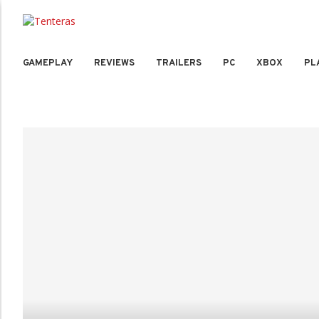
GAMEPLAY
REVIEWS
TRAILERS
PC
XBOX
PL