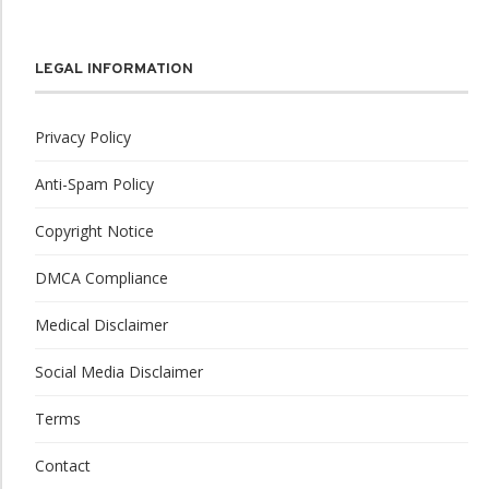
LEGAL INFORMATION
Privacy Policy
Anti-Spam Policy
Copyright Notice
DMCA Compliance
Medical Disclaimer
Social Media Disclaimer
Terms
Contact