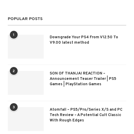
POPULAR POSTS
1
Downgrade Your PS4 From V12.50 To
V9.00 latest method
2
SON OF THANJAI REACTION –
Announcement Teaser Trailer | PS5
Games | PlayStation Games
3
Atomfall – PS5/Pro/Series X/S and PC
Tech Review – A Potential Cult Classic
With Rough Edges