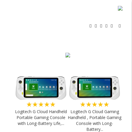
★★★★★
★★★★★
Logitech G Cloud Handheld
Logitech G Cloud Gaming
Portable Gaming Console
Handheld , Portable Gaming
with Long-Battery Life,...
Console with Long-
Battery...