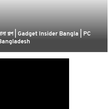
র অজানা গল্প | Gadget Insider Bangla | PC
 Bangladesh