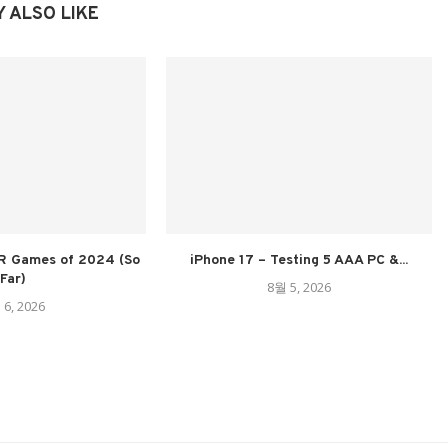
 ALSO LIKE
R Games of 2024 (So
iPhone 17 – Testing 5 AAA PC &...
Far)
8월 5, 2026
 6, 2026