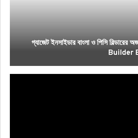
গ্যাজেট ইনসাইডার বাংলা ও পিসি বিল্ডারে
Builder