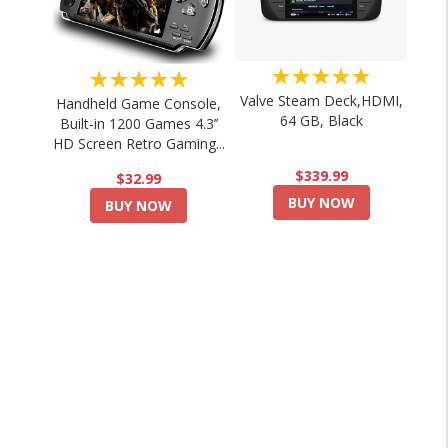
★★★★★
★★★★★
Valve Steam Deck,HDMI,
Handheld Game Console,
64 GB, Black
Built-in 1200 Games 4.3’’
HD Screen Retro Gaming...
$339.99
$32.99
BUY NOW
BUY NOW