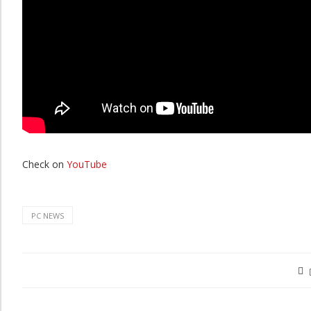
Check on
YouTube
PC NEWS