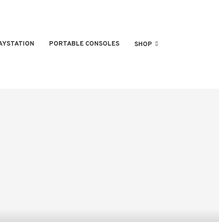
AYSTATION
PORTABLE CONSOLES
SHOP