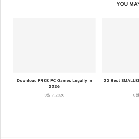
YOU MAY
Download FREE PC Games Legally in
20 Best SMALLE
2026
8월 7, 2026
8월