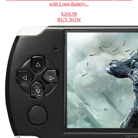
with Long-Battery...
$269.99
BUY NOW