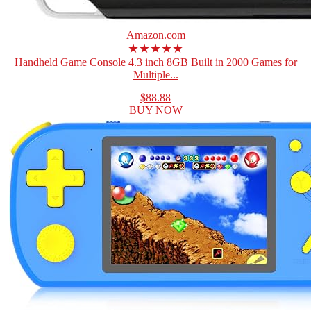
Amazon.com
★★★★★
Handheld Game Console 4.3 inch 8GB Built in 2000 Games for
Multiple...
$88.88
BUY NOW