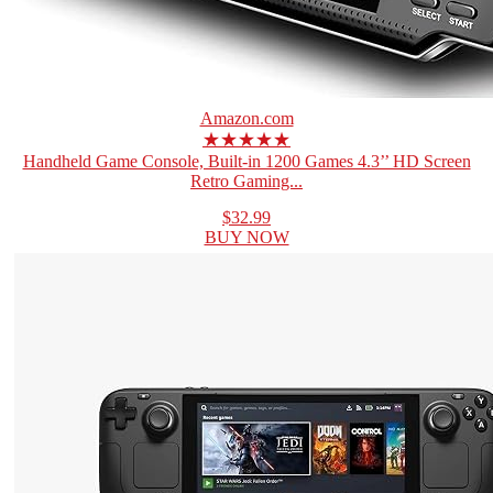
Amazon.com
★★★★★
Handheld Game Console, Built-in 1200 Games 4.3’’ HD Screen
Retro Gaming...
$32.99
BUY NOW