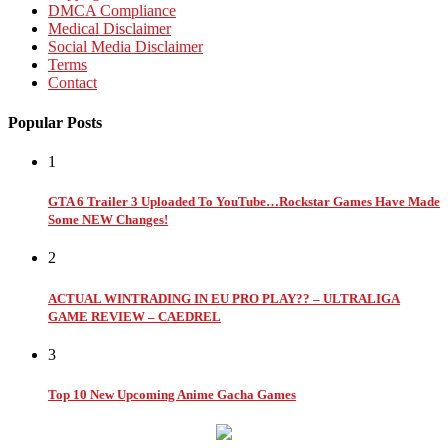
DMCA Compliance
Medical Disclaimer
Social Media Disclaimer
Terms
Contact
Popular Posts
1
GTA 6 Trailer 3 Uploaded To YouTube…Rockstar Games Have Made
Some NEW Changes!
2
ACTUAL WINTRADING IN EU PRO PLAY?? – ULTRALIGA
GAME REVIEW – CAEDREL
3
Top 10 New Upcoming Anime Gacha Games