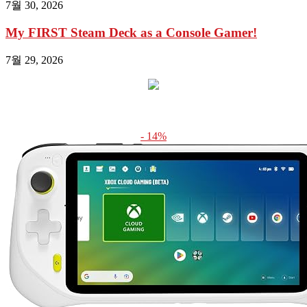
7월 30, 2026
My FIRST Steam Deck as a Console Gamer!
7월 29, 2026
- 14%