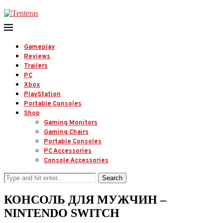
Gameplay
Reviews
Trailers
PC
Xbox
PlayStation
Portable Consoles
Shop
Gaming Monitors
Gaming Chairs
Portable Consoles
PC Accessories
Console Accessories
Search
КОНСОЛЬ ДЛЯ МУЖЧИН –
NINTENDO SWITCH