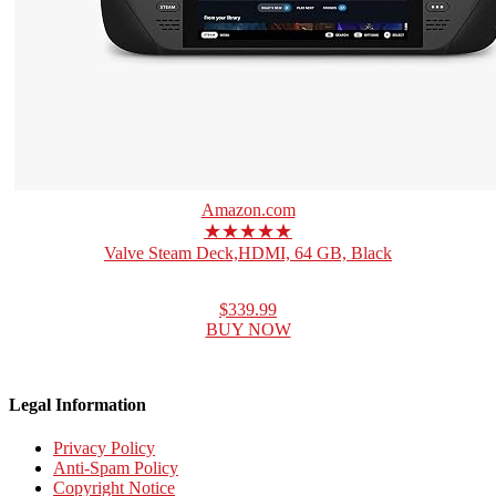
Amazon.com
★★★★★
Valve Steam Deck,HDMI, 64 GB, Black
$339.99
BUY NOW
Legal Information
Privacy Policy
Anti-Spam Policy
Copyright Notice