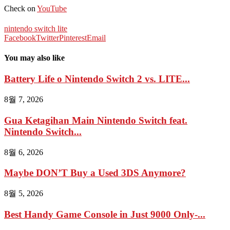
Check on
YouTube
nintendo switch lite
Facebook
Twitter
Pinterest
Email
You may also like
Battery Life o Nintendo Switch 2 vs. LITE...
8월 7, 2026
Gua Ketagihan Main Nintendo Switch feat.
Nintendo Switch...
8월 6, 2026
Maybe DON’T Buy a Used 3DS Anymore?
8월 5, 2026
Best Handy Game Console in Just 9000 Only-...