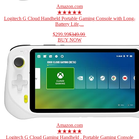
Amazon.com
★★★★★
Logitech G Cloud Handheld Portable Gaming Console with Long-
Battery Life,...
$299.99
$349.99
BUY NOW
Amazon.com
★★★★★
Logitech G Cloud Gaming Handheld , Portable Gaming Console