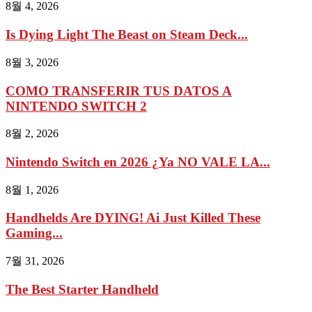
8월 4, 2026
Is Dying Light The Beast on Steam Deck...
8월 3, 2026
COMO TRANSFERIR TUS DATOS A
NINTENDO SWITCH 2
8월 2, 2026
Nintendo Switch en 2026 ¿Ya NO VALE LA...
8월 1, 2026
Handhelds Are DYING! Ai Just Killed These
Gaming...
7월 31, 2026
The Best Starter Handheld