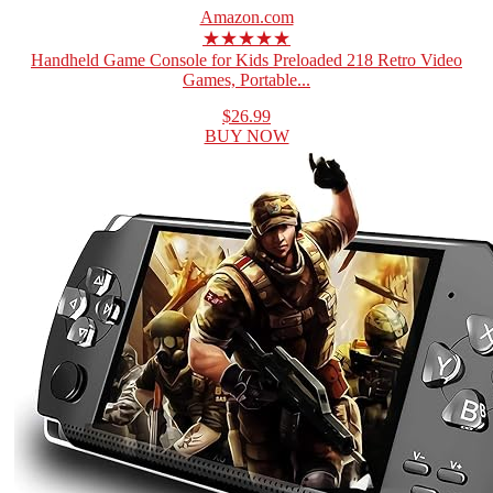
Amazon.com
★★★★★
Handheld Game Console for Kids Preloaded 218 Retro Video
Games, Portable...
$26.99
BUY NOW