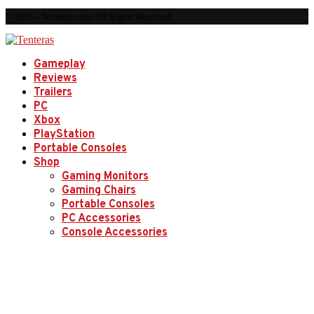
© 2026 - Tenteras.com. All Rights Reserved.
Gameplay
Reviews
Trailers
PC
Xbox
PlayStation
Portable Consoles
Shop
Gaming Monitors
Gaming Chairs
Portable Consoles
PC Accessories
Console Accessories